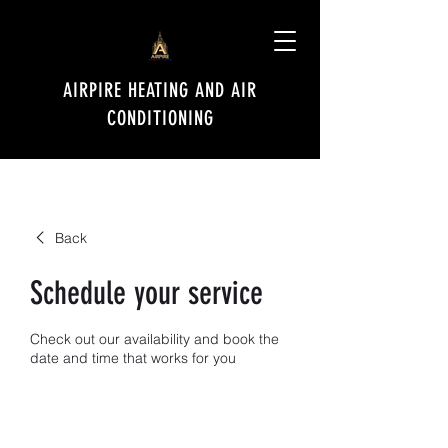
AIRPIRE HEATING AND AIR
CONDITIONING
Back
Schedule your service
Check out our availability and book the
date and time that works for you